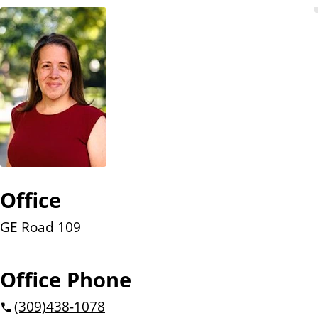
n
t
Office
GE Road 109
Office Phone
(309)
438-1078