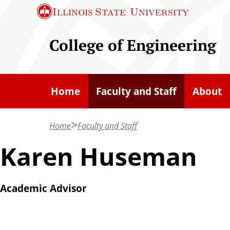
S
Illinois State
University
k
i
College of Engineering
p
t
o
Home
Faculty and Staff
About
m
a
Home
Faculty and Staff
i
n
Karen Huseman
c
o
Academic Advisor
n
t
e