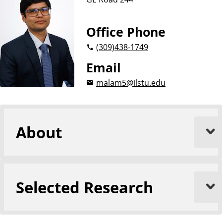
n
g
i
Office Phone
n
(309)
438-1749
e
e
Email
r
malam5@ilstu.edu
i
n
g
About
Selected Research