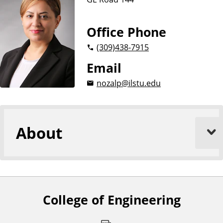
n
g
i
Office Phone
n
(309)
438-7915
e
e
Email
r
nozalp@ilstu.edu
i
n
g
About
College of Engineering
F
o