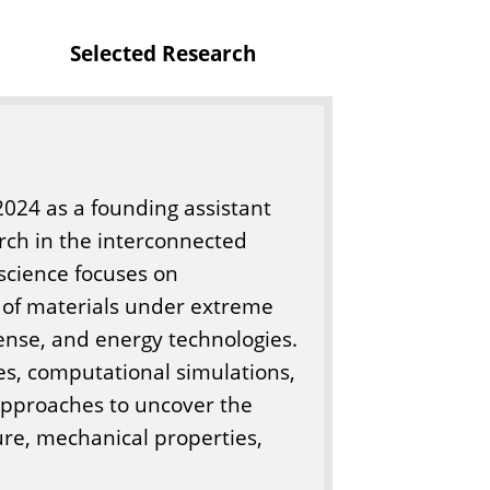
o
Selected Research
f
E
n
g
i
 2024 as a founding assistant
n
rch in the interconnected
e
science focuses on
e
 of materials under extreme
r
fense, and energy technologies.
i
es, computational simulations,
n
approaches to uncover the
g
ure, mechanical properties,