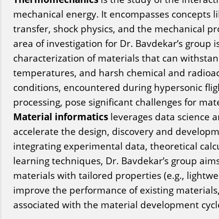
mechanical energy. It encompasses concepts l
transfer, shock physics, and the mechanical pro
area of investigation for Dr. Bavdekar’s group 
characterization of materials that can withsta
temperatures, and harsh chemical and radioa
conditions, encountered during hypersonic flig
processing, pose significant challenges for ma
Material informatics
leverages data science 
accelerate the design, discovery and developm
integrating experimental data, theoretical cal
learning techniques, Dr. Bavdekar’s group aims
materials with tailored properties (e.g., lightwe
improve the performance of existing materials
associated with the material development cycl