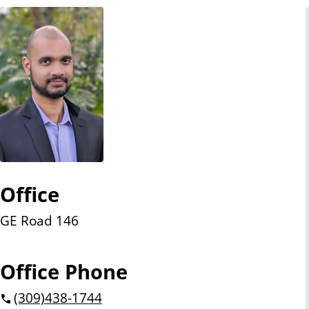
n
t
Office
GE Road 146
Office Phone
(309)
438-1744