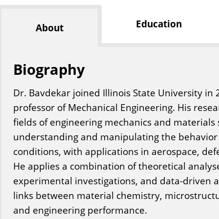
Education
About
Biography
Dr. Bavdekar joined Illinois State University in
professor of Mechanical Engineering. His resea
fields of engineering mechanics and materials 
understanding and manipulating the behavior
conditions, with applications in aerospace, de
He applies a combination of theoretical analys
experimental investigations, and data-driven 
links between material chemistry, microstruct
and engineering performance.