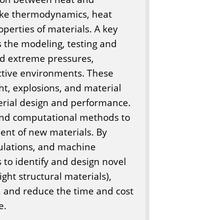
ike thermodynamics, heat
perties of materials. A key
is the modeling, testing and
nd extreme pressures,
ctive environments. These
ht, explosions, and material
terial design and performance.
and computational methods to
ent of new materials. By
culations, and machine
 to identify and design novel
ight structural materials),
, and reduce the time and cost
e.