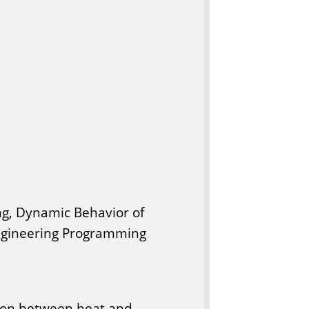
ng, Dynamic Behavior of
Engineering Programming
tion between heat and