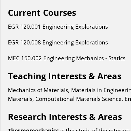
Current Courses
EGR
120
.001
Engineering Explorations
EGR
120
.008
Engineering Explorations
MEC
150
.002
Engineering Mechanics - Statics
Teaching Interests & Areas
Mechanics of Materials, Materials in Engineeri
Materials, Computational Materials Science, 
Research Interests & Areas
Thermomechanics
is the study of the interac