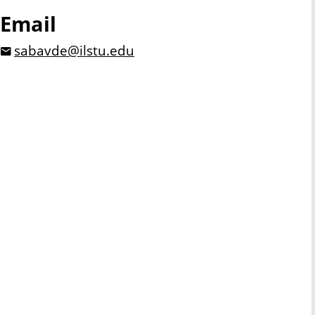
Email
sabavde@ilstu.edu