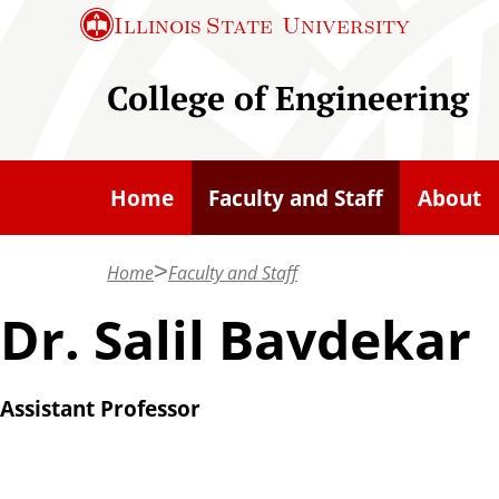
S
Illinois State
University
k
i
College of Engineering
p
t
o
Home
Faculty and Staff
About
m
a
Home
Faculty and Staff
i
n
Dr. Salil Bavdekar
c
o
Assistant Professor
n
t
e