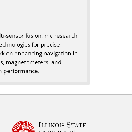
ti-sensor fusion, my research
echnologies for precise
ork on enhancing navigation in
rs, magnetometers, and
em performance.
Illinois State
university