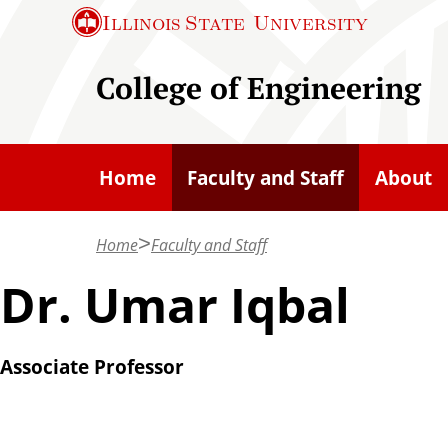
S
Illinois State
University
k
i
College of Engineering
p
t
o
Home
Faculty and Staff
About
m
a
Home
Faculty and Staff
i
n
Dr. Umar Iqbal
c
o
Associate Professor
n
t
e