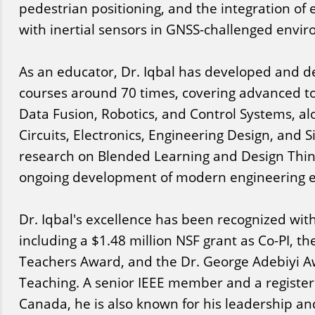
pedestrian positioning, and the integration of 
with inertial sensors in GNSS-challenged envi
As an educator, Dr. Iqbal has developed and d
courses around 70 times, covering advanced to
Data Fusion, Robotics, and Control Systems, alo
Circuits, Electronics, Engineering Design, and 
research on Blended Learning and Design Thin
ongoing development of modern engineering e
Dr. Iqbal's excellence has been recognized wit
including a $1.48 million NSF grant as Co-PI, t
Teachers Award, and the Dr. George Adebiyi A
Teaching. A senior IEEE member and a register
Canada, he is also known for his leadership an