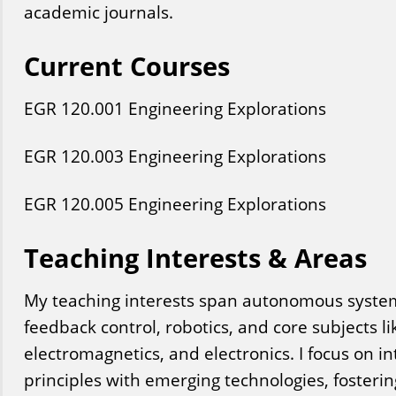
academic journals.
Current Courses
EGR
120
.001
Engineering Explorations
EGR
120
.003
Engineering Explorations
EGR
120
.005
Engineering Explorations
Teaching Interests & Areas
My teaching interests span autonomous systems
feedback control, robotics, and core subjects like
electromagnetics, and electronics. I focus on i
principles with emerging technologies, fostering