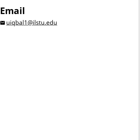
Email
uiqbal1@ilstu.edu