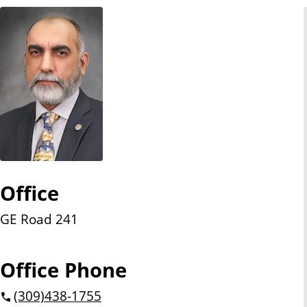
n
t
Office
GE Road 241
Office Phone
(309)
438-1755