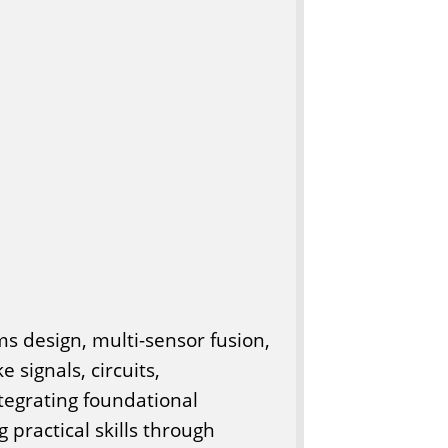
 design, multi-sensor fusion,
 signals, circuits,
ntegrating foundational
 practical skills through