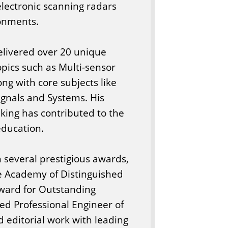
electronic scanning radars
ronments.
elivered over 20 unique
pics such as Multi-sensor
ng with core subjects like
Signals and Systems. His
king has contributed to the
ducation.
h several prestigious awards,
he Academy of Distinguished
ward for Outstanding
ed Professional Engineer of
d editorial work with leading