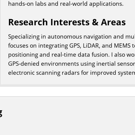
hands-on labs and real-world applications.
Research Interests & Areas
Specializing in autonomous navigation and mul
focuses on integrating GPS, LiDAR, and MEMS t
positioning and real-time data fusion. I also w
GPS-denied environments using inertial senso
electronic scanning radars for improved syst
g