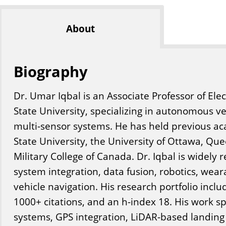
About
Biography
Dr. Umar Iqbal is an Associate Professor of Elect
State University, specializing in autonomous v
multi-sensor systems. He has held previous aca
State University, the University of Ottawa, Que
Military College of Canada. Dr. Iqbal is widely r
system integration, data fusion, robotics, we
vehicle navigation. His research portfolio inclu
1000+ citations, and an h-index 18. His work 
systems, GPS integration, LiDAR-based landing 