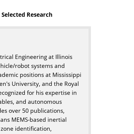
o
Selected Research
f
E
n
g
i
rical Engineering at Illinois
n
ehicle/robot systems and
e
demic positions at Mississippi
e
en's University, and the Royal
r
ecognized for his expertise in
i
arables, and autonomous
n
des over 50 publications,
g
spans MEMS-based inertial
zone identification,