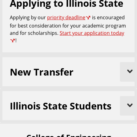
Applying to Illinois State
n
g
Applying by our
priority deadline
is encouraged
i
n
for best consideration for your academic program
e
and for scholarships.
Start your application today
e
!
r
i
n
New Transfer
g
Illinois State Students