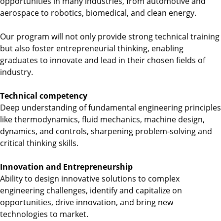
opportunities in many industries, from automotive and
n
aerospace to robotics, biomedical, and clean energy.
g
i
Our program will not only provide strong technical training
n
but also foster entrepreneurial thinking, enabling
e
graduates to innovate and lead in their chosen fields of
e
industry.
r
i
Technical competency
n
Deep understanding of fundamental engineering principles
g
like thermodynamics, fluid mechanics, machine design,
dynamics, and controls, sharpening problem-solving and
critical thinking skills.
Innovation and Entrepreneurship
Ability to design innovative solutions to complex
engineering challenges, identify and capitalize on
opportunities, drive innovation, and bring new
technologies to market.