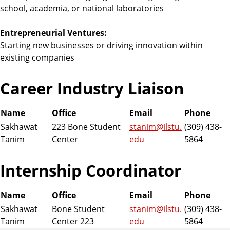
school, academia, or national laboratories
Entrepreneurial Ventures:
Starting new businesses or driving innovation within
existing companies
Career Industry Liaison
Name
Office
Email
Phone
Sakhawat
223 Bone Student
stanim@ilstu.
(309) 438-
Tanim
Center
edu
5864
Internship Coordinator
Name
Office
Email
Phone
Sakhawat
Bone Student
stanim@ilstu.
(309) 438-
Tanim
Center 223
edu
5864