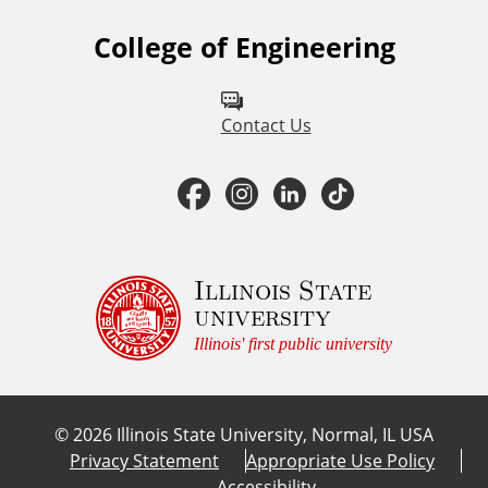
College of Engineering
F
o
l
Contact Us
l
F
I
L
T
o
a
n
i
i
w
u
c
s
n
k
Illinois State
university
s
e
t
k
T
Illinois' first public university
o
b
a
e
o
n
©
2026
Illinois State University, Normal, IL USA
:
o
g
d
k
Privacy Statement
Appropriate Use Policy
Accessibility