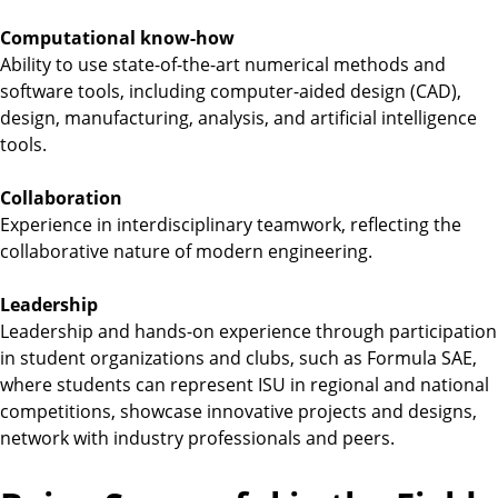
Computational know-how
Ability to use state-of-the-art numerical methods and
software tools, including computer-aided design (CAD),
design, manufacturing, analysis, and artificial intelligence
tools.
Collaboration
Experience in interdisciplinary teamwork, reflecting the
collaborative nature of modern engineering.
Leadership
Leadership and hands-on experience through participation
in student organizations and clubs, such as Formula SAE,
where students can represent ISU in regional and national
competitions, showcase innovative projects and designs,
network with industry professionals and peers.