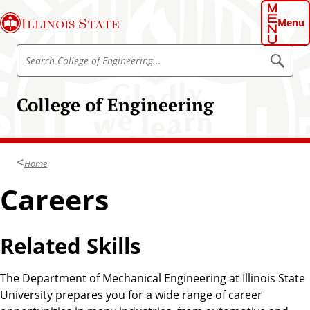
S
Illinois State
k
Menu
i
S
p
S
e
e
t
a
a
o
r
College of Engineering
r
c
m
h
c
a
h
i
C
n
Home
o
c
l
Careers
o
l
n
e
t
g
Related Skills
e
e
n
o
t
The Department of Mechanical Engineering at Illinois State
f
University prepares you for a wide range of career
E