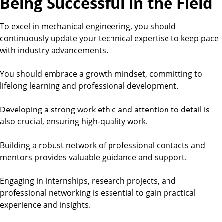
Being Successful in the Field
To excel in mechanical engineering, you should
continuously update your technical expertise to keep pace
with industry advancements.
You should embrace a growth mindset, committing to
lifelong learning and professional development.
Developing a strong work ethic and attention to detail is
also crucial, ensuring high-quality work.
Building a robust network of professional contacts and
mentors provides valuable guidance and support.
Engaging in internships, research projects, and
professional networking is essential to gain practical
experience and insights.