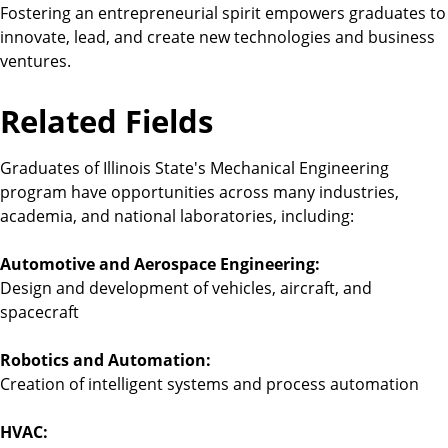
Fostering an entrepreneurial spirit empowers graduates to
innovate, lead, and create new technologies and business
ventures.
Related Fields
Graduates of Illinois State's Mechanical Engineering
program have opportunities across many industries,
academia, and national laboratories, including:
Automotive and Aerospace Engineering:
Design and development of vehicles, aircraft, and
spacecraft
Robotics and Automation:
Creation of intelligent systems and process automation
HVAC: