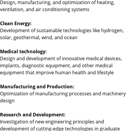
Design, manufacturing, and optimization of heating,
ventilation, and air conditioning systems
Clean Energy:
Development of sustainable technologies like hydrogen,
solar, geothermal, wind, and ocean
Medical technology:
Design and development of innovative medical devices,
implants, diagnostic equipment, and other medical
equipment that improve human health and lifestyle
Manufacturing and Production:
Optimization of manufacturing processes and machinery
design
Research and Development:
Investigation of new engineering principles and
development of cutting-edge technologies in graduate